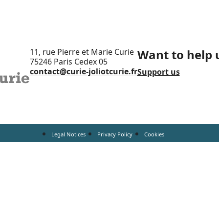
11, rue Pierre et Marie Curie
Want to help 
75246 Paris Cedex 05
contact@curie-joliotcurie.fr
Support us
Legal Notices
Privacy Policy
Cookies