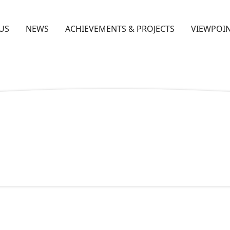
US
NEWS
ACHIEVEMENTS & PROJECTS
VIEWPOIN