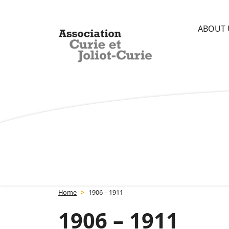
Skip
Cookies management panel
to
ABOUT 
content
Association Curie et Joliot-Curie
Home
>
1906 – 1911
1906 – 1911