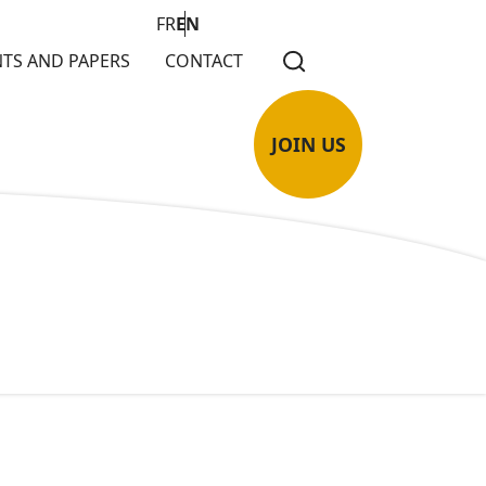
FR
EN
TS AND PAPERS
CONTACT
JOIN US