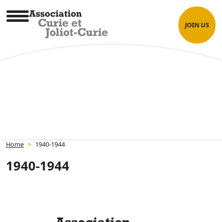
Skip
Cookies management panel
to
JOIN US
content
Association Curie et Joliot-Curie
Home
>
1940-1944
1940-1944