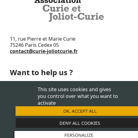
11, rue Pierre et Marie Curie
75246 Paris Cedex 05
contact@curie-joliotcurie.fr
Want to help us ?
Support us
This site uses cookies and gives
you control over what you want to
activate
OK, ACCEPT ALL
JOIN US
DENY ALL COOKIES
PERSONALIZE