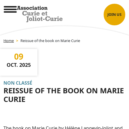
Skip
Cookies management panel
to
JOIN US
content
Association Curie et Joliot-Curie
Home
>
Reissue of the book on Marie Curie
09
OCT. 2025
NON CLASSÉ
REISSUE OF THE BOOK ON MARIE
CURIE
The book on Marie Curie by Hélène Langevin-Joliot and