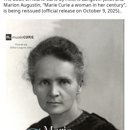
Marion Augustin, “Marie Curie a woman in her century”,
is being reissued (official release on October 9, 2025)..