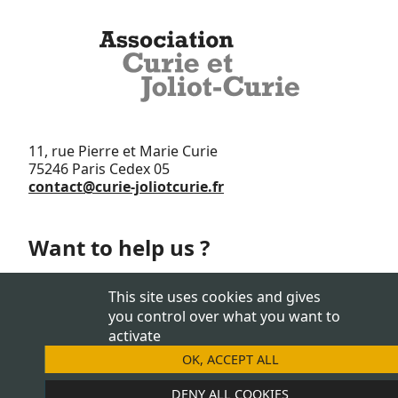
11, rue Pierre et Marie Curie
75246 Paris Cedex 05
contact@curie-joliotcurie.fr
Want to help us ?
Support us
This site uses cookies and gives
you control over what you want to
activate
OK, ACCEPT ALL
JOIN US
DENY ALL COOKIES