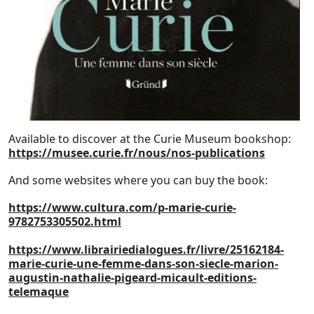
Available to discover at the Curie Museum bookshop:
https://musee.curie.fr/nous/nos-publications
And some websites where you can buy the book:
https://www.cultura.com/p-marie-curie-
9782753305502.html
https://www.librairiedialogues.fr/livre/25162184-
marie-curie-une-femme-dans-son-siecle-marion-
augustin-nathalie-pigeard-micault-editions-
telemaque