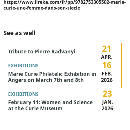
https://www.lireka.com/fr/pp/9782753305502-marie-
curie-une-femme-dans-son-siecle
See as well
21
Tribute to Pierre Radvanyi
APR.
16
2026
EXHIBITIONS
FEB.
Marie Curie Philatelic Exhibition in
Angers on March 7th and 8th
2026
23
EXHIBITIONS
JAN.
February 11: Women and Science
at the Curie Museum
2026